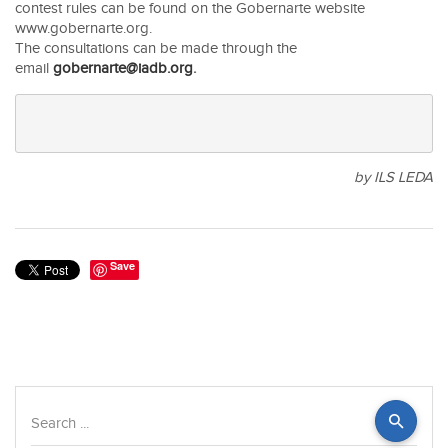
contest rules can be found on the Gobernarte website
www.gobernarte.org.
The consultations can be made through the
email
gobernarte@iadb.org
.
by ILS LEDA
Save
Search
...