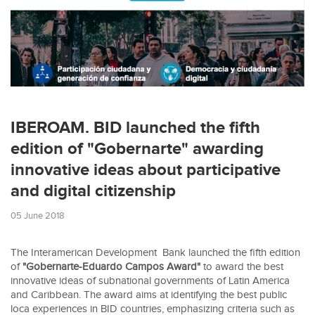
IBEROAM. BID launched the fifth
edition of "Gobernarte" awarding
innovative ideas about participative
and digital citizenship
05 June 2018
The Interamerican Development Bank launched the fifth edition
of
"Gobernarte-Eduardo Campos Award"
to award the best
innovative ideas of subnational governments of Latin America
and Caribbean. The award aims at identifying the best public
loca experiences in BID countries, emphasizing criteria such as