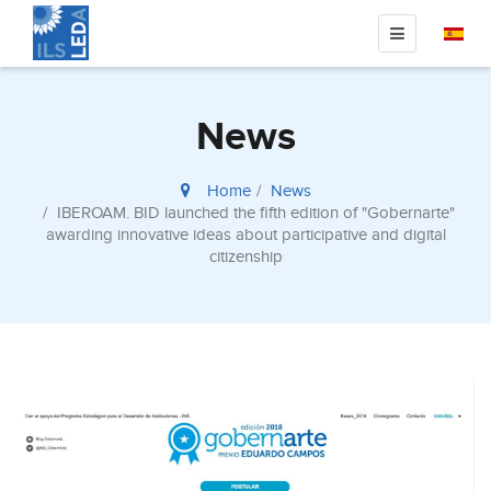
News
Home
News
IBEROAM. BID launched the fifth edition of "Gobernarte"
awarding innovative ideas about participative and digital
citizenship