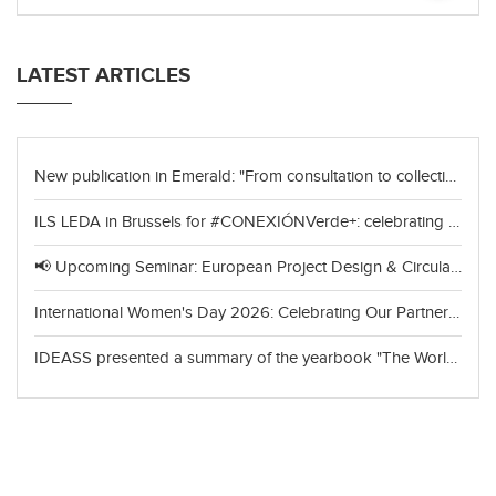
LATEST ARTICLES
New publication in Emerald: "From consultation to collective choice"
ILS LEDA in Brussels for #CONEXIÓNVerde+: celebrating achievements and looking to the future of green cooperation
📢 Upcoming Seminar: European Project Design & Circular Economy
International Women's Day 2026: Celebrating Our Partners in India
IDEASS presented a summary of the yearbook "The World of Organic Agriculture 2026"