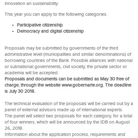
innovation an sustainability
This year you can apply to the following categories:
Participative citizenship
Democracy and digital citizenship
Proposals may be submitted by governments of the third
administrative level (municipalities and similar denominations) of
borrowing countries of the Bank. Possible alliances with national
or subnational governments, civil society, the private sector or
academia will be accepted.
Proposals and documents can be submitted as May 30 free of
charge, through the website www.gobernarte.org. The deadline
is July 30 2018.
The technical evaluation of the proposals will be carried out by a
panel of external advisors made up of international experts.
The panel will select two proposals for each category, for a total
of four winners, which will be announced by the IDB on August
26, 2018.
Information about the application process, requirements and