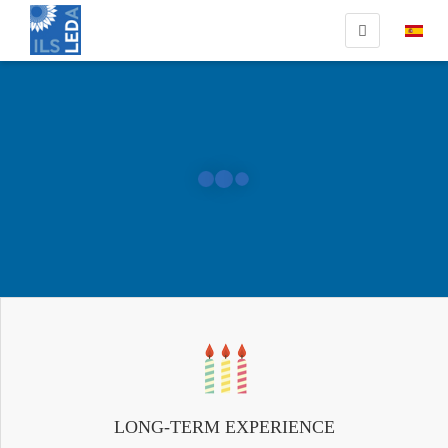
LONG-TERM EXPERIENCE