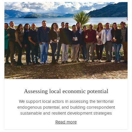
Assessing local economic potential
We support local actors in assessing the territorial
endogenous potential, and building correspondent
sustainable and resilient development strategies
Read more