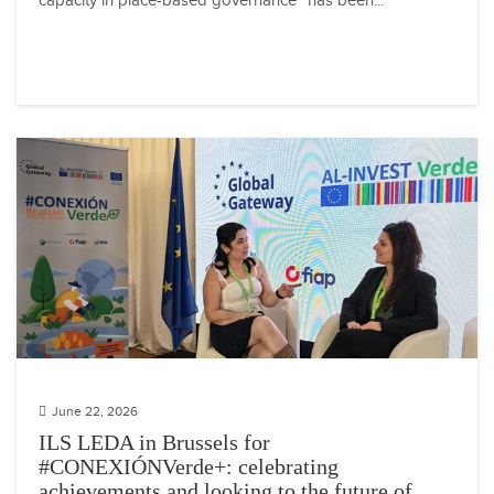
capacity in place-based governance” has been...
June 22, 2026
ILS LEDA in Brussels for
#CONEXIÓNVerde+: celebrating
achievements and looking to the future of