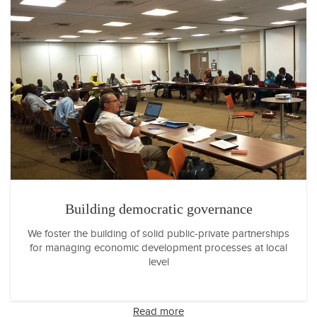
Building democratic governance
We foster the building of solid public-private partnerships
for managing economic development processes at local
level
Read more