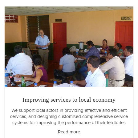
Improving services to local economy
We support local actors in providing effective and efficient
services, and designing customised comprehensive service
systems for improving the performance of their territories
Read more