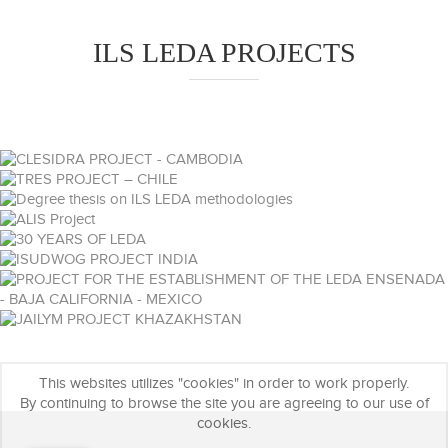
ILS LEDA PROJECTS
This websites utilizes "cookies" in order to work properly.
By continuing to browse the site you are agreeing to our use of
cookies.