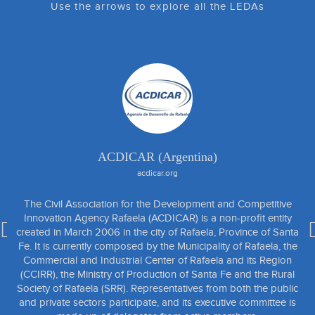
Use the arrows to explore all the LEDAs
ACDICAR (Argentina)
acdicar.org
The Civil Association for the Development and Competitive
Innovation Agency Rafaela (ACDICAR) is a non-profit entity
created in March 2006 in the city of Rafaela, Province of Santa
Fe. It is currently composed by the Municipality of Rafaela, the
Commercial and Industrial Center of Rafaela and its Region
(CCIRR), the Ministry of Production of Santa Fe and the Rural
Society of Rafaela (SRR). Representatives from both the public
and private sectors participate, and its executive committee is