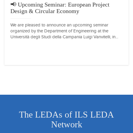
📢 Upcoming Seminar: European Project
Design & Circular Economy
We are pleased to announce an upcoming seminar
organized by the Department of Engineering at the
Università degli Studi della Campania Luigi Vanvitelli, in...
The LEDAs of ILS LEDA
Network