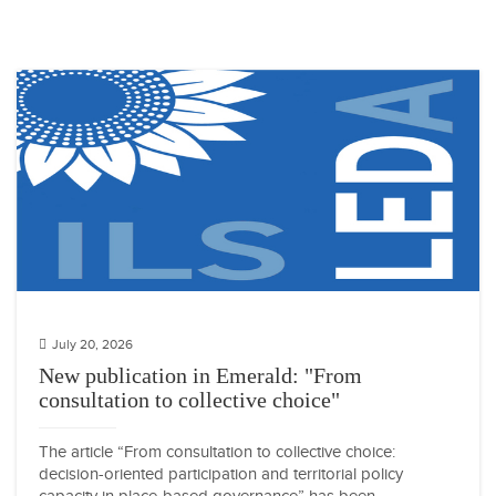
July 20, 2026
New publication in Emerald: "From
consultation to collective choice"
The article “From consultation to collective choice:
decision-oriented participation and territorial policy