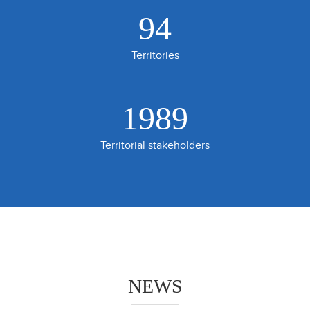
94
Territories
2200
Territorial stakeholders
NEWS