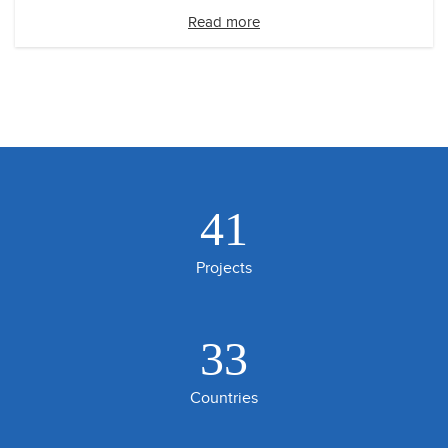
Read more
41
Projects
33
Countries