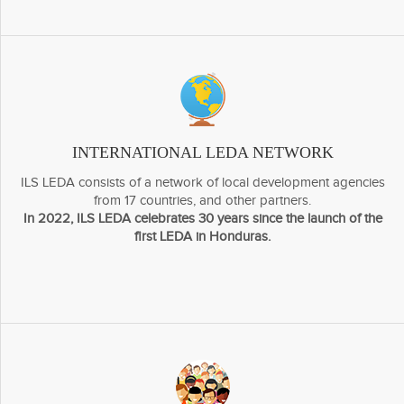
INTERNATIONAL LEDA NETWORK
ILS LEDA consists of a network of local development agencies
from 17 countries, and other partners.
In 2022, ILS LEDA celebrates 30 years since the launch of the
first LEDA in Honduras.