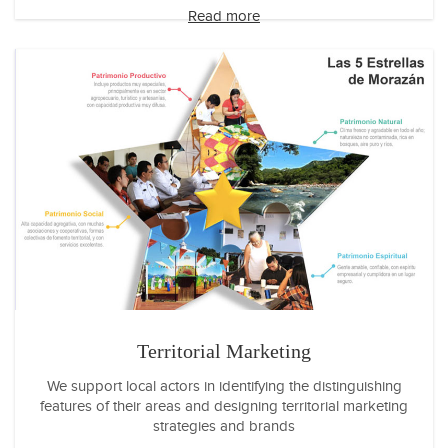
Read more
Territorial Marketing
We support local actors in identifying the distinguishing
features of their areas and designing territorial marketing
strategies and brands