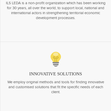
ILS LEDA is a non-profit organization which has been working
for 30 years, all over the world, to support local, national and
international actors in strengthening territorial economic
development processes.
INNOVATIVE SOLUTIONS
We employ original methods and tools for finding innovative
and customised solutions that fit the specific needs of each
client.