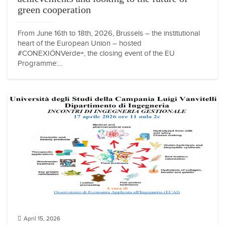
green cooperation
From June 16th to 18th, 2026, Brussels – the institutional
heart of the European Union – hosted
#CONEXIÓNVerde+, the closing event of the EU
Programme:...
April 15, 2026