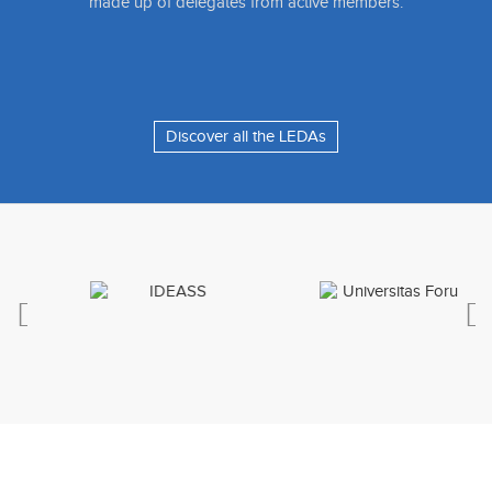
made up of delegates from active members.
Discover all the LEDAs