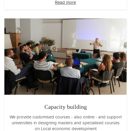
Read more
Capacity building
We provide customised courses - also online - and support
universities in designing masters and specialised courses
on Local economic development