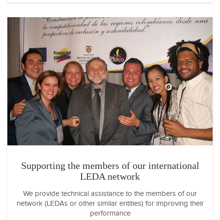
Supporting the members of our international
LEDA network
We provide technical assistance to the members of our
network (LEDAs or other similar entities) for improving their
performance