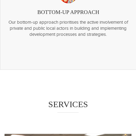
BOTTOM-UP APPROACH
Our bottom-up approach prioritises the active involvement of
private and public local actors in building and implementing
development processes and strategies.
SERVICES