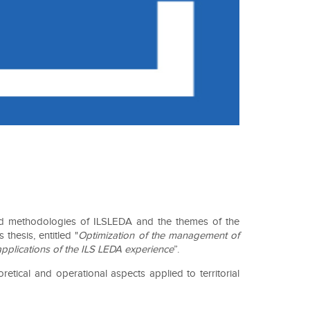
 and methodologies of ILSLEDA and the themes of the
hesis, entitled "
Optimization of the management of
applications of the ILS LEDA experience
”.
tical and operational aspects applied to territorial