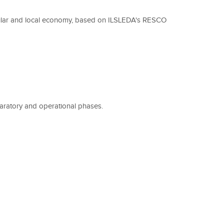
rcular and local economy, based on ILSLEDA's RESCO
eparatory and operational phases.