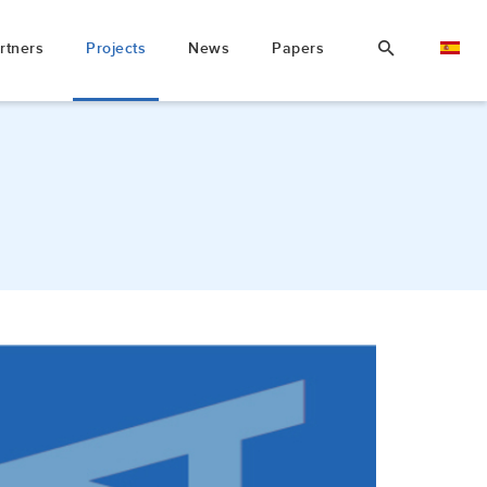
rtners
Projects
News
Papers