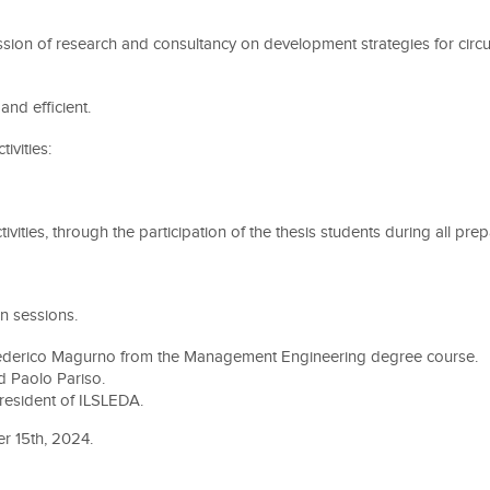
fession of research and consultancy on development strategies for ci
and efficient.
ivities:
tivities, through the participation of the thesis students during all pr
on sessions.
Federico Magurno from the Management Engineering degree course.
d Paolo Pariso.
president of ILSLEDA.
r 15th, 2024.