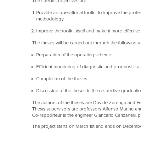
The specific objectives are:
Provide an operational toolkit to improve the pro
methodology.
Improve the toolkit itself and make it more effective 
The theses will be carried out through the following act
Preparation of the operating scheme.
Efficient monitoring of diagnostic and prognostic ac
Completion of the theses.
Discussion of the theses in the respective graduati
The authors of the theses are Davide Zerenga and 
Thesis supervisors are professors Alfonso Marino an
Co-rapporteur is the engineer Giancarlo Canzanelli, 
The project starts on March 1st and ends on Decembe