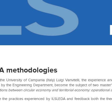
DA methodologies
e University of Campania (Italy) Luigi Vanvitelli, the experience
by the Engineering Department, become the subject of two master's t
utions between circular economy and territorial economy: operational 
se the practices experienced by ILSLEDA and feedback both the theore