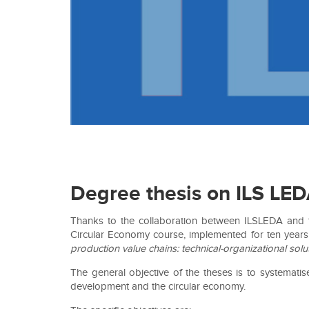
Degree thesis on ILS LE
Thanks to the collaboration between ILSLEDA and th
Circular Economy course, implemented for ten years 
production value chains: technical-organizational sol
The general objective of the theses is to systemati
development and the circular economy.