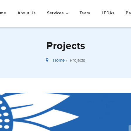
ome
About Us
Services
Team
LEDAs
Pa
Projects
Home
Projects