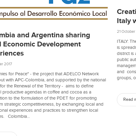
Creati
Italy 
21 October
mbia and Argentina sharing
ITALY: The
l Economic Development
is spread
riences
district i
public au
er 2017
manageme
and consu
ies for Peace" - the project that ADELCO Network
groups, o
 out with APC-Colombia, and supported by the national
or the Renewal of the Territory - aims to define
ial productive agendas in coffee and cocoa as a
tion to the formulation of the PDET for promoting
Read 
m strategic competitiveness, by exchanging local and
ional experiences and practices to strengthen local
es. Colombia...