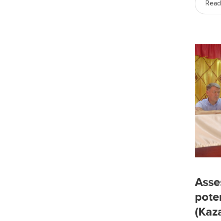
Read
Asse
pote
(Kaz