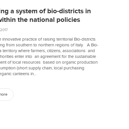
ng a system of bio-districts in
within the national policies
 2017
 innovative practice of raising territorial Bio-districts
ing from southern to northern regions of Italy. A Bio-
s a territory where farmers, citizens, associations and
thorities enter into an agreement for the sustainable
nt of local resources based on organic production
mption (short supply chain, local purchasing
rganic canteens in...
more