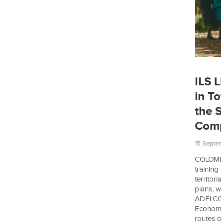
ILS 
in To
the S
Comp
15 Septe
COLOMBI
training
territori
plans, w
ADELCO. 
Economi
routes o