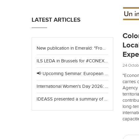
LATEST ARTICLES
Colo
Loca
New publication in Emerald: "From consultation to collective choice"
Expe
ILS LEDA in Brussels for #CONEXIÓNVerde+: celebrating achievements and looking to the future of green cooperation
24 Octob
📢 Upcoming Seminar: European Project Design & Circular Economy
"Econom
carries
International Women's Day 2026: Celebrating Our Partners in India
Agency f
territor
IDEASS presented a summary of the yearbook "The World of Organic Agriculture 2026"
contribu
long-ter
internat
capaciti