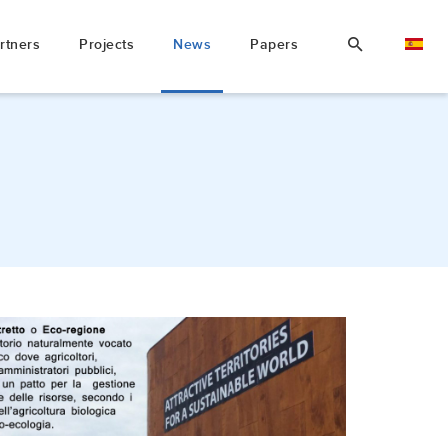
rtners
Projects
News
Papers