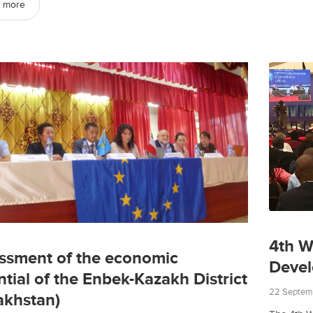
 more
4th W
ssment of the economic
Deve
ntial of the Enbek-Kazakh District
22 Septem
akhstan)