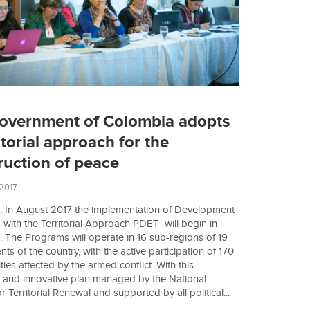
overnment of Colombia adopts
itorial approach for the
ruction of peace
 2017
 In August 2017 the implementation of Development
with the Territorial Approach PDET will begin in
 The Programs will operate in 16 sub-regions of 19
s of the country, with the active participation of 170
ties affected by the armed conflict. With this
 and innovative plan managed by the National
 Territorial Renewal and supported by all political...