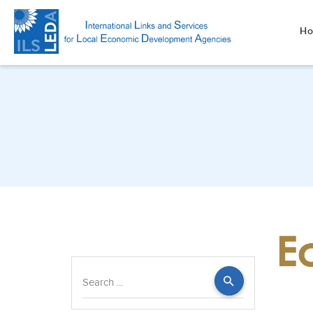
H
Search
...