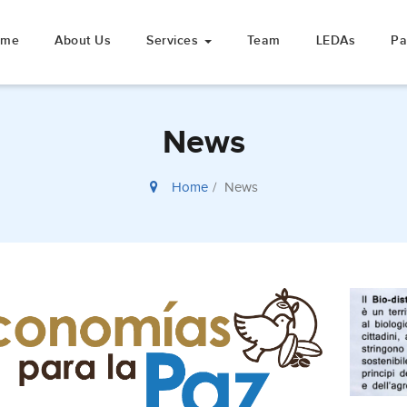
ome
About Us
Services
Team
LEDAs
Pa
News
Home
News