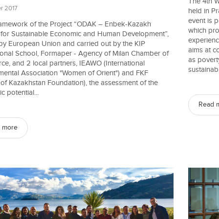
The 4th W
r 2017
held in P
event is 
framework of the Project “ODAK – Enbek-Kazakh
which pro
e for Sustainable Economic and Human Development”,
experien
by European Union and carried out by the KIP
aims at c
tional School, Formaper - Agency of Milan Chamber of
as povert
e, and 2 local partners, IEAWO (International
sustainabl
mental Association "Women of Orient") and FKF
 of Kazakhstan Foundation), the assessment of the
 potential...
Read 
 more