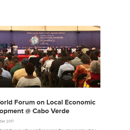
orld Forum on Local Economic
lopment @ Cabo Verde
ber 2017