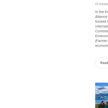
13 Octobe
In the 
Allianc
funded 
Interna
Commerc
Environ
(Farmer
economic
Read