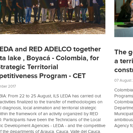
LEDA and RED ADELCO together
The g
ta lake , Boyacá - Colombia, for
a terr
trategic Territorial
const
etitiveness Program - CET
07 August
mber 2017
Colombia:
Programs 
A: From 22 to 25 August, ILS LEDA has carried out
Colombia.
 activities finalized to the transfer of methodologies on
Department
al diagnosis, local animation and territorial strategic
Municipali
ithin the framework of an activity organized by RED
ambitious
Participants have been the Technicians of the Local
Agency for
c Development Agencies - LEDA - and the competitive
f the departments of Arauca, Cauca, Valle del Cauca,