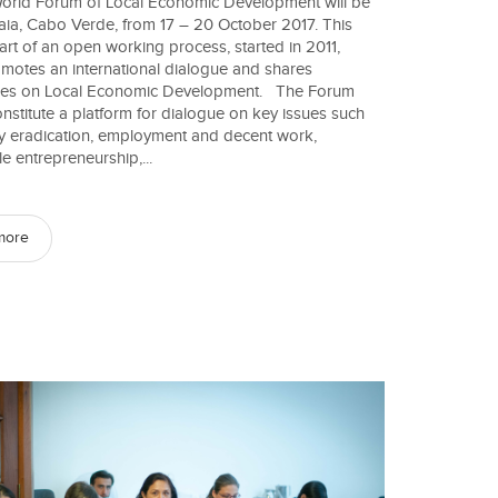
orld Forum of Local Economic Development will be
raia, Cabo Verde, from 17 – 20 October 2017. This
part of an open working process, started in 2011,
motes an international dialogue and shares
ces on Local Economic Development. The Forum
onstitute a platform for dialogue on key issues such
y eradication, employment and decent work,
e entrepreneurship,...
more