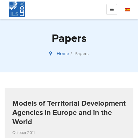
Papers
Home
Papers
Models of Territorial Development
Agencies in Europe and in the
World
October 2011