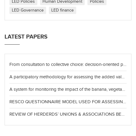
LED Policies
Human Development
Policies
LED Governance
LED finance
LATEST PAPERS
From consultation to collective choice: decision-oriented participation and territorial policy capacity in place-based governance
A participatory methodology for assessing the added value of resources for sustainable, competitive, and inclusive development
A system for monitoring the impact of the banana, vegetable, and beekeeping value chains in the departments of La Unión and San Miguel
RESCO QUESTIONNAIRE MODEL USED FOR ASSESSING THE CLESIDRA VALUE CHAINS CASSAVA, ECOTOURISM, CASHEW NET, RICE
REVIEW OF HERDERDS’ UNIONS & ASSOCIATIONS BEST PRACTICES