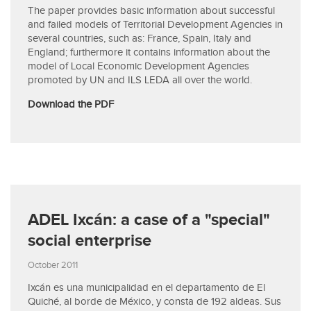
The paper provides basic information about successful
and failed models of Territorial Development Agencies in
several countries, such as: France, Spain, Italy and
England; furthermore it contains information about the
model of Local Economic Development Agencies
promoted by UN and ILS LEDA all over the world.
Download the PDF
ADEL Ixcán: a case of a "special"
social enterprise
October 2011
Ixcán es una municipalidad en el departamento de El
Quiché, al borde de México, y consta de 192 aldeas. Sus