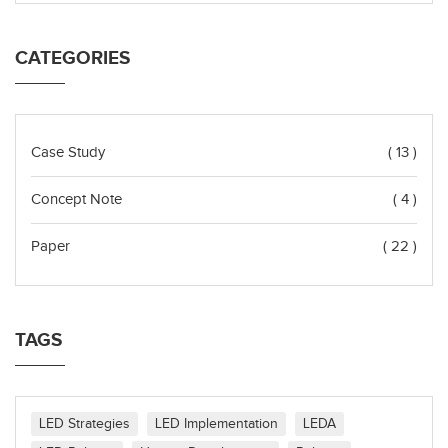
CATEGORIES
Case Study
( 13 )
Concept Note
( 4 )
Paper
( 22 )
TAGS
LED Strategies
LED Implementation
LEDA