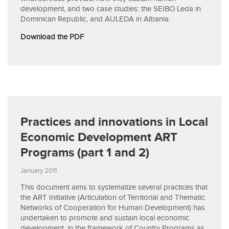
development, and two case studies: the SEIBO Leda in
Dominican Republic, and AULEDA in Albania.
Download the PDF
Practices and innovations in Local
Economic Development ART
Programs (part 1 and 2)
January 2011
This document aims to systematize several practices that
the ART Initiative (Articulation of Territorial and Thematic
Networks of Cooperation for Human Development) has
undertaken to promote and sustain local economic
development, in the framework of Country Programs as