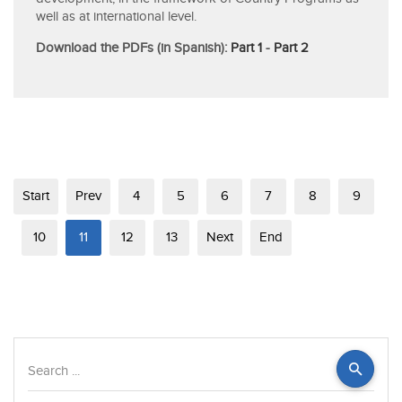
well as at international level.
Download the PDFs (in Spanish):
Part 1
-
Part 2
Start
Prev
4
5
6
7
8
9
10
11
12
13
Next
End
Search
...