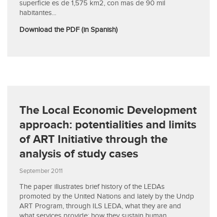
superficie es de 1,575 km2, con mas de 90 mil
habitantes...
Download the PDF (in Spanish)
The Local Economic Development
approach: potentialities and limits
of ART Initiative through the
analysis of study cases
September 2011
The paper illustrates brief history of the LEDAs
promoted by the United Nations and lately by the Undp
ART Program, through ILS LEDA, what they are and
what services provide; how they sustain human